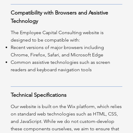
Compatibility with Browsers and Assistive
Technology
The Employee Capital Consulting website is
designed to be compatible with:
Recent versions of major browsers including
Chrome, Firefox, Safari, and Microsoft Edge
Common assistive technologies such as screen
readers and keyboard navigation tools
Technical Specifications
Our website is built on the Wix platform, which relies
on standard web technologies such as HTML, CSS,
and JavaScript. While we do not custom-develop
these components ourselves, we aim to ensure that