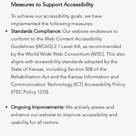
Measures to Support Accessibility
To achieve our accessibility goals, we have
implemented the following measures:
Standards Compliance:
Our website endeavors to
conform to the Web Content Accessibility
Guidelines (WCAG) 2.1 Level AA, as recommended
by the World Wide Web Consortium (W3C). This also
aligns with accessibility standards adopted by the
State of Kansas, including Section 508 of the
Rehabilitation Act and the Kansas Information and
Communication Technology (ICT) Accessibility Policy
(ITEC Policy 1210).
Ongoing Improvements:
We actively assess and
enhance our website to improve accessibility and
usability for all visitors.