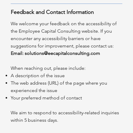
Feedback and Contact Information
We welcome your feedback on the accessibility of
the Employee Capital Consulting website. If you
encounter any accessibility barriers or have
suggestions for improvement, please contact us:
Email:
solutions@eecapitalconsulting.com
When reaching out, please include:
A description of the issue
The web address (URL) of the page where you
experienced the issue
Your preferred method of contact
We aim to respond to accessibility-related inquiries
within 5 business days.