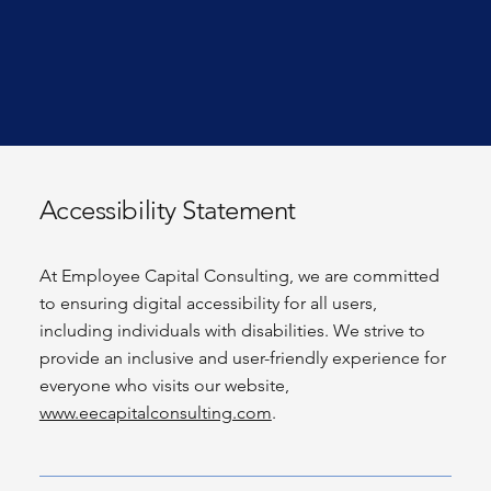
Accessibility Statement
At Employee Capital Consulting, we are committed
to ensuring digital accessibility for all users,
including individuals with disabilities. We strive to
provide an inclusive and user-friendly experience for
everyone who visits our website,
www.eecapitalconsulting.com
.