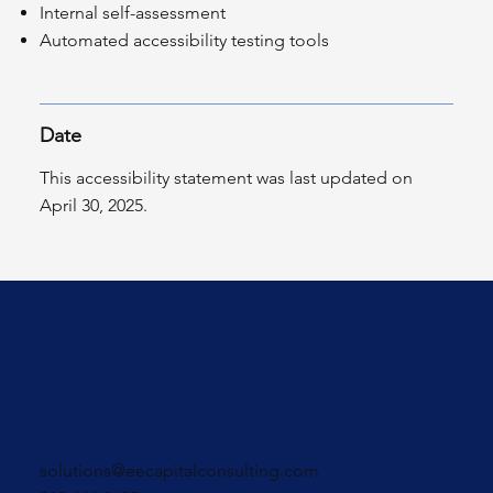
Internal self-assessment
Automated accessibility testing tools
Date
This accessibility statement was last updated on
April 30, 2025.
solutions@eecapitalconsulting.com