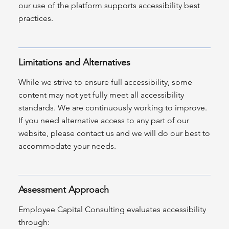
our use of the platform supports accessibility best
practices.
Limitations and Alternatives
While we strive to ensure full accessibility, some
content may not yet fully meet all accessibility
standards. We are continuously working to improve.
If you need alternative access to any part of our
website, please contact us and we will do our best to
accommodate your needs.
Assessment Approach
Employee Capital Consulting evaluates accessibility
through: